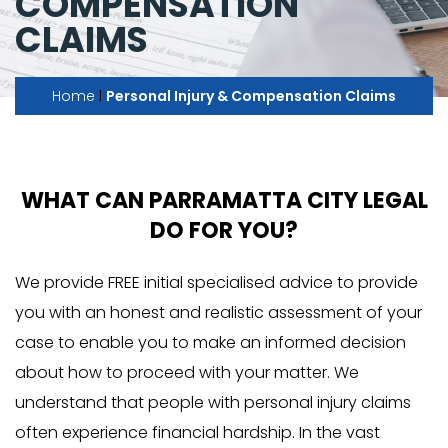
COMPENSATION
CLAIMS
I
Home
Personal Injury & Compensation Claims
WHAT CAN PARRAMATTA CITY LEGAL
DO FOR YOU?
We provide FREE initial specialised advice to provide
you with an honest and realistic assessment of your
case to enable you to make an informed decision
about how to proceed with your matter. We
understand that people with personal injury claims
often experience financial hardship. In the vast