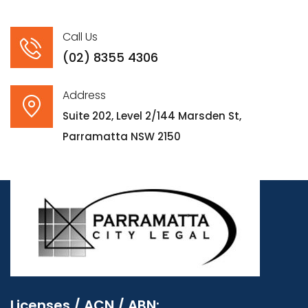
Call Us
(02) 8355 4306
Address
Suite 202, Level 2/144 Marsden St,
Parramatta NSW 2150
Licenses / ACN / ABN: