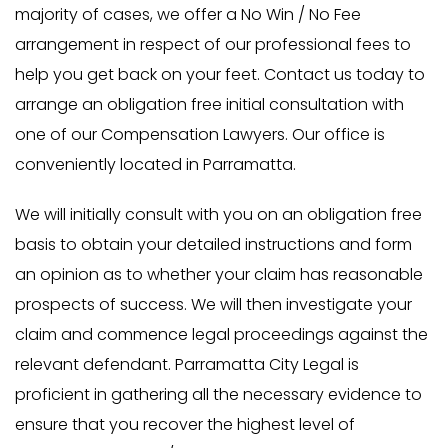
majority of cases, we offer a No Win / No Fee
arrangement in respect of our professional fees to
help you get back on your feet. Contact us today to
arrange an obligation free initial consultation with
one of our Compensation Lawyers. Our office is
conveniently located in Parramatta.
We will initially consult with you on an obligation free
basis to obtain your detailed instructions and form
an opinion as to whether your claim has reasonable
prospects of success. We will then investigate your
claim and commence legal proceedings against the
relevant defendant. Parramatta City Legal is
proficient in gathering all the necessary evidence to
ensure that you recover the highest level of