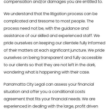
compensation and/or damages you are entitled to.
We understand that the litigation process can be
complicated and tiresome to most people. The
process need not be, with the guidance and
assistance of our skilled and experienced staff. We
pride ourselves on keeping our clientele fully informed
of their matters at each significant juncture. We pride
ourselves on being transparent and fully accessible
to our clients so that they are not left in the dark,
wondering what is happening with their case.
Parramatta City Legal can assess your financial
situation and offer you a conditional costs
agreement that fits your financial needs. We are
experienced in dealing with the large, profit driven