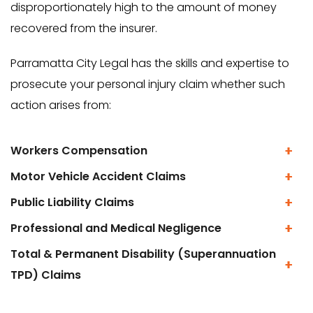
disproportionately high to the amount of money
recovered from the insurer.
Parramatta City Legal has the skills and expertise to
prosecute your personal injury claim whether such
action arises from:
Workers Compensation
Motor Vehicle Accident Claims
Public Liability Claims
Professional and Medical Negligence
Total & Permanent Disability (Superannuation
TPD) Claims