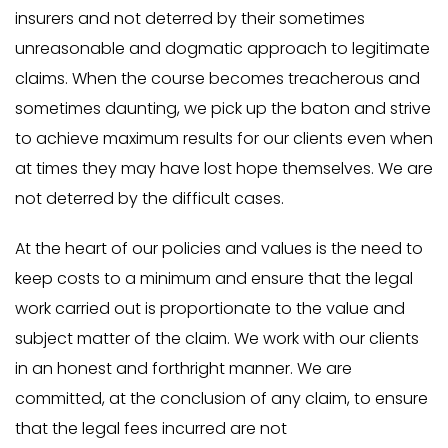
insurers and not deterred by their sometimes
unreasonable and dogmatic approach to legitimate
claims. When the course becomes treacherous and
sometimes daunting, we pick up the baton and strive
to achieve maximum results for our clients even when
at times they may have lost hope themselves. We are
not deterred by the difficult cases.
At the heart of our policies and values is the need to
keep costs to a minimum and ensure that the legal
work carried out is proportionate to the value and
subject matter of the claim. We work with our clients
in an honest and forthright manner. We are
committed, at the conclusion of any claim, to ensure
that the legal fees incurred are not