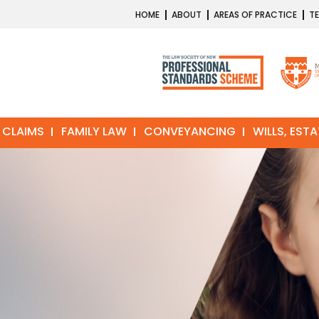
HOME
ABOUT
AREAS OF PRACTICE
TE
 CLAIMS
FAMILY LAW
CONVEYANCING
WILLS, EST