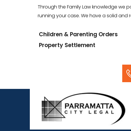
Through the Family Law knowledge we poss
running your case. We have a solid and re
Children & Parenting Orders
Property Settlement