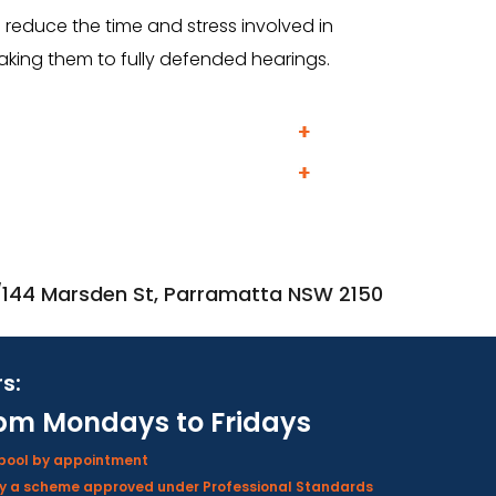
reduce the time and stress involved in
taking them to fully defended hearings.
2/144 Marsden St, Parramatta NSW 2150
s:
pm Mondays to Fridays
rpool by appointment
d by a scheme approved under Professional Standards