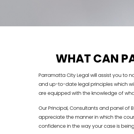
WHAT CAN PA
Parramatta City Legal will assist you to 
and up-to-date legal principles which will
are equipped with the knowledge of what 
Our Principal, Consultants and panel of 
appreciate the manner in which the cour
confidence in the way your case is being d