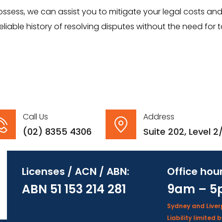
ess, we can assist you to mitigate your legal costs and 
liable history of resolving disputes without the need for 
Call Us
Address
(02) 8355 4306
Suite 202, Level 
Licenses / ACN / ABN:
Office hour
ABN 51 153 214 281
9am – 5
Sydney and Live
Liability limite