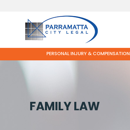
PERSONAL INJURY & COMPENSATION
FAMILY LAW