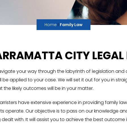
I
Home
Family Law
RRAMATTA CITY LEGAL 
navigate your way through the labyrinth of legislation and
 be applied to your case. We will set it out for you in str
the likely outcomes will be in your matter.
Barristers have extensive experience in providing family 
ts operate. Our objective is to pass on our knowledge an
ealt with. It will assist you to achieve the best outcome i