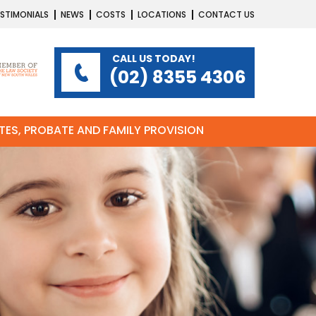
STIMONIALS
NEWS
COSTS
LOCATIONS
CONTACT US
CALL US TODAY!
(02) 8355 4306
ATES, PROBATE AND FAMILY PROVISION