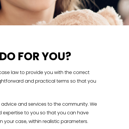
DO FOR YOU?
 case law to provide you with the correct
aightforward and practical terms so that you
law advice and services to the community. We
d expertise to you so that you can have
n your case, within realistic parameters.