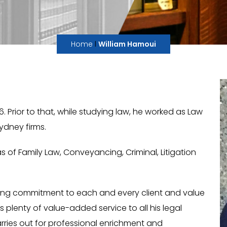
I
Home
William Hamoui
Prior to that, while studying law, he worked as Law
ydney firms.
as of Family Law, Conveyancing, Criminal, Litigation
ting commitment to each and every client and value
is plenty of value-added service to all his legal
arries out for professional enrichment and