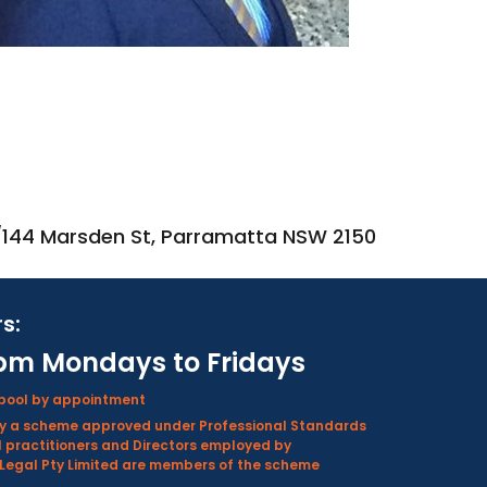
2/144 Marsden St, Parramatta NSW 2150
s:
pm Mondays to Fridays
rpool by appointment
d by a scheme approved under Professional Standards
l practitioners and Directors employed by
Legal Pty Limited are members of the scheme