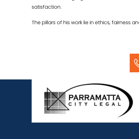
satisfaction.
The pillars of his work lie in ethics, fairness