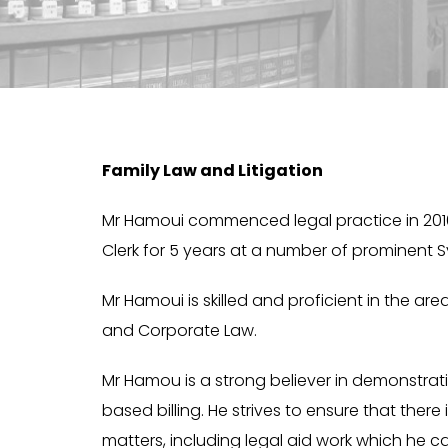
Family Law and Litigation
Mr Hamoui commenced legal practice in 2016. 
Clerk for 5 years at a number of prominent S
Mr Hamoui is skilled and proficient in the are
and Corporate Law.
Mr Hamou is a strong believer in demonstra
based billing. He strives to ensure that there 
matters, including legal aid work which he c