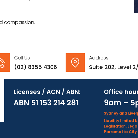
 and compassion.
Call Us
Address
(02) 8355 4306
Suite 202, Level 
Licenses / ACN / ABN:
Office hour
ABN 51 153 214 281
9am – 5
Sydney and Live
Liability limite
Legislation. Lega
Parramatta City 