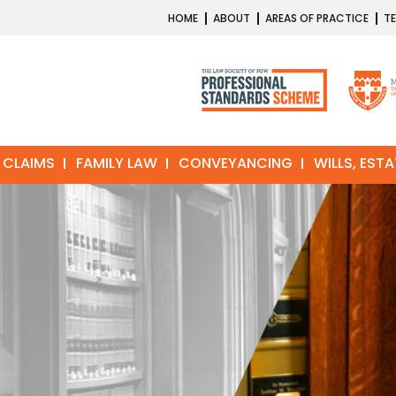
HOME
ABOUT
AREAS OF PRACTICE
TE
 CLAIMS
FAMILY LAW
CONVEYANCING
WILLS, EST