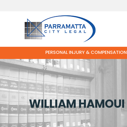
PERSONAL INJURY & COMPENSATION
WILLIAM HAMOUI