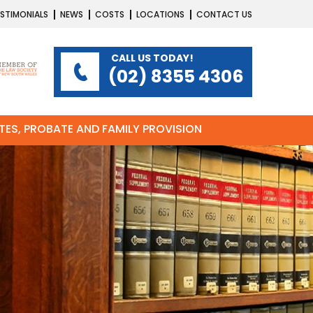
STIMONIALS
NEWS
COSTS
LOCATIONS
CONTACT US
CALL US TODAY!
(02) 8355 4306
ATES, PROBATE AND FAMILY PROVISION